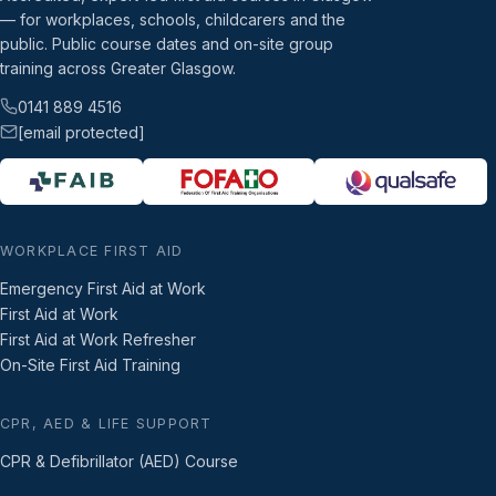
— for workplaces, schools, childcarers and the
public. Public course dates and on-site group
training across Greater Glasgow.
0141 889 4516
[email protected]
WORKPLACE FIRST AID
Emergency First Aid at Work
First Aid at Work
First Aid at Work Refresher
On-Site First Aid Training
CPR, AED & LIFE SUPPORT
CPR & Defibrillator (AED) Course