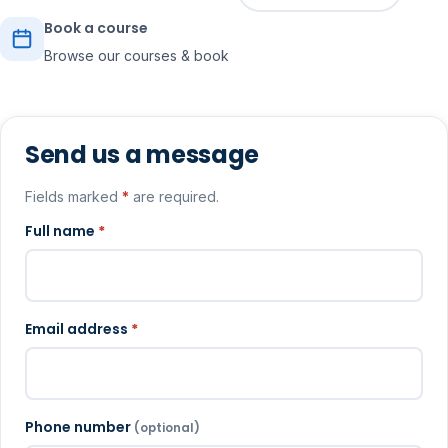
Book a course
Browse our courses & book
Send us a message
Fields marked
*
are required.
Full name
*
Email address
*
Phone number
(optional)