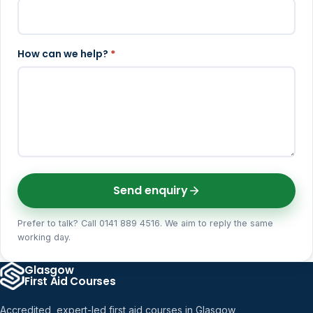
How can we help?
*
Send enquiry
Prefer to talk? Call 0141 889 4516. We aim to reply the same
working day.
Glasgow
First Aid Courses
Accredited, expert-led first aid courses in Glasgow