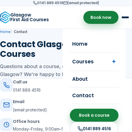
0141 889 4516
[email protected]
Glasgow
Book now
First Aid Courses
Home
Contact
Contact Glasgow First Aid
Home
Courses
Courses
Questions about a course, dates or on-site training in
Glasgow? We're happy to help.
About
Call us
0141 889 4516
Contact
Email
[email protected]
Book a course
Office hours
0141 889 4516
Monday–Friday, 9:00am–5:00pm