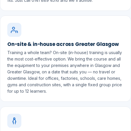
fits. Just call 0141 889 4516 and we'll advise.
On-site & in-house across Greater Glasgow
Training a whole team? On-site (in-house) training is usually
the most cost-effective option. We bring the course and all
the equipment to your premises anywhere in Glasgow and
Greater Glasgow, on a date that suits you — no travel or
downtime. Ideal for offices, factories, schools, care homes,
gyms and construction sites, with a single fixed group price
for up to 12 learners.