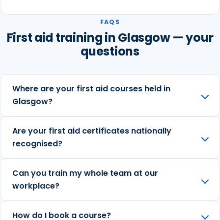
FAQS
First aid training in Glasgow — your
questions
Where are your first aid courses held in
Glasgow?
Are your first aid certificates nationally
recognised?
Can you train my whole team at our
workplace?
How do I book a course?