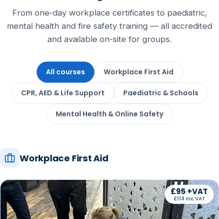
From one-day workplace certificates to paediatric,
mental health and fire safety training — all accredited
and available on-site for groups.
All courses
Workplace First Aid
CPR, AED & Life Support
Paediatric & Schools
Mental Health & Online Safety
Workplace First Aid
£95 +VAT
£114 inc VAT