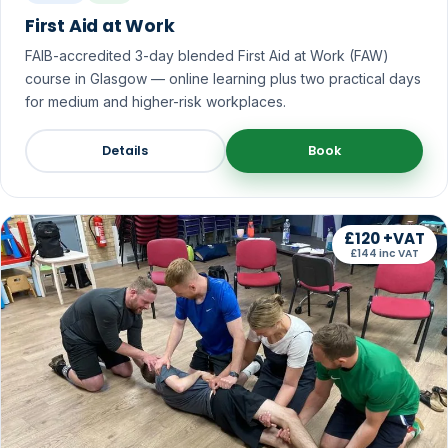
First Aid at Work
FAIB-accredited 3-day blended First Aid at Work (FAW)
course in Glasgow — online learning plus two practical days
for medium and higher-risk workplaces.
Details
Book
£120 +VAT
£144 inc VAT