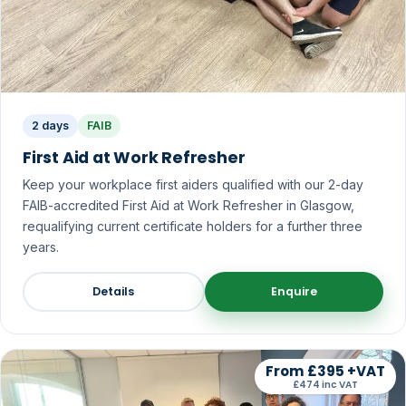
2 days
FAIB
First Aid at Work Refresher
Keep your workplace first aiders qualified with our 2-day
FAIB-accredited First Aid at Work Refresher in Glasgow,
requalifying current certificate holders for a further three
years.
Details
Enquire
From £395 +VAT
£474 inc VAT