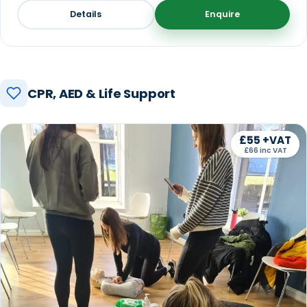
Details
Enquire
CPR, AED & Life Support
£55 +VAT
£66 inc VAT