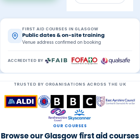
FIRST AID COURSES IN GLASGOW
Public dates & on-site training
Venue address confirmed on booking
ACCREDITED BY
TRUSTED BY ORGANISATIONS ACROSS THE UK
OUR COURSES
Browse our Glasgow first aid courses