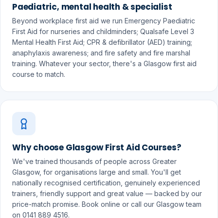
Paediatric, mental health & specialist
Beyond workplace first aid we run Emergency Paediatric
First Aid for nurseries and childminders; Qualsafe Level 3
Mental Health First Aid; CPR & defibrillator (AED) training;
anaphylaxis awareness; and fire safety and fire marshal
training. Whatever your sector, there's a Glasgow first aid
course to match.
Why choose Glasgow First Aid Courses?
We've trained thousands of people across Greater
Glasgow, for organisations large and small. You'll get
nationally recognised certification, genuinely experienced
trainers, friendly support and great value — backed by our
price-match promise. Book online or call our Glasgow team
on 0141 889 4516.