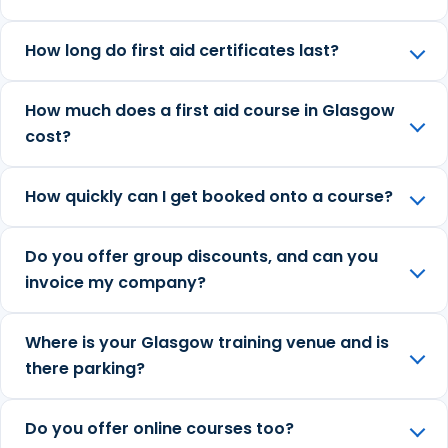
How long do first aid certificates last?
How much does a first aid course in Glasgow
cost?
How quickly can I get booked onto a course?
Do you offer group discounts, and can you
invoice my company?
Where is your Glasgow training venue and is
there parking?
Do you offer online courses too?