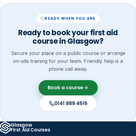
READY WHEN YOU ARE
Ready to book your first aid
course in Glasgow?
Secure your place on a public course or arrange
on-site training for your team. Friendly help is a
phone call away.
Book a course
0141 889 4516
Glasgow
First Aid Courses