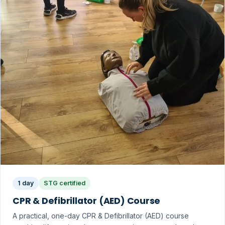
1 day
STG certified
CPR & Defibrillator (AED) Course
A practical, one-day CPR & Defibrillator (AED) course