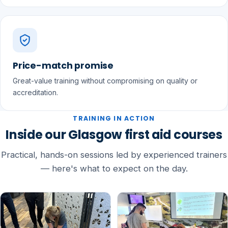
Price-match promise
Great-value training without compromising on quality or
accreditation.
TRAINING IN ACTION
Inside our Glasgow first aid courses
Practical, hands-on sessions led by experienced trainers
— here's what to expect on the day.