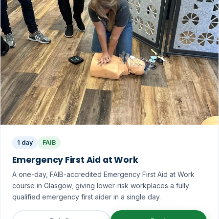
1 day
FAIB
Emergency First Aid at Work
A one-day, FAIB-accredited Emergency First Aid at Work
course in Glasgow, giving lower-risk workplaces a fully
qualified emergency first aider in a single day.