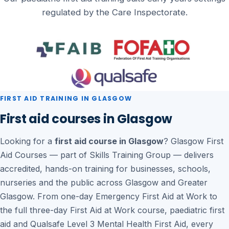
regulated by the Care Inspectorate.
FIRST AID TRAINING IN GLASGOW
First aid courses in Glasgow
Looking for a
first aid course in Glasgow
? Glasgow First
Aid Courses — part of Skills Training Group — delivers
accredited, hands-on training for businesses, schools,
nurseries and the public across Glasgow and Greater
Glasgow. From one-day Emergency First Aid at Work to
the full three-day First Aid at Work course, paediatric first
aid and Qualsafe Level 3 Mental Health First Aid, every