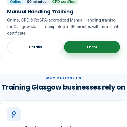
Online
90 minutes
CPD certified
Manual Handling Training
Online, CPD & RoSPA-accredited Manual Handling training
for Glasgow staff — completed in 90 minutes with an instant
certificate.
Details
Enrol
WHY CHOOSE US
Training Glasgow businesses rely on