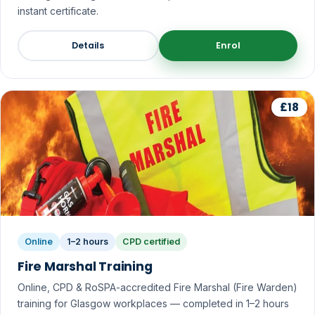
instant certificate.
Details
Enrol
£18
Online
1–2 hours
CPD certified
Fire Marshal Training
Online, CPD & RoSPA-accredited Fire Marshal (Fire Warden)
training for Glasgow workplaces — completed in 1–2 hours