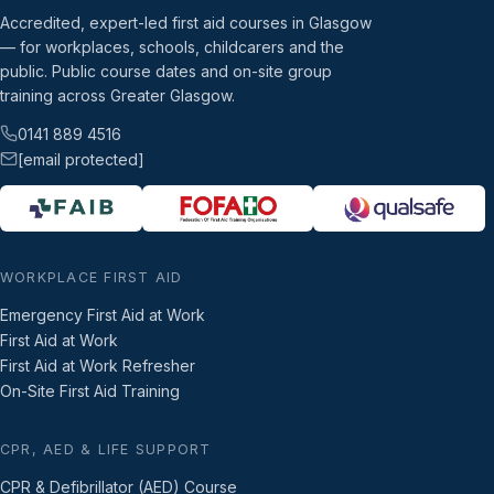
Accredited, expert-led first aid courses in Glasgow
— for workplaces, schools, childcarers and the
public. Public course dates and on-site group
training across Greater Glasgow.
0141 889 4516
[email protected]
WORKPLACE FIRST AID
Emergency First Aid at Work
First Aid at Work
First Aid at Work Refresher
On-Site First Aid Training
CPR, AED & LIFE SUPPORT
CPR & Defibrillator (AED) Course