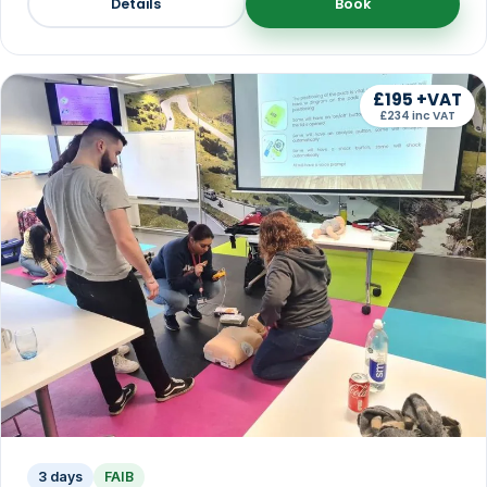
Details
Book
£195 +VAT
£234 inc VAT
3 days
FAIB