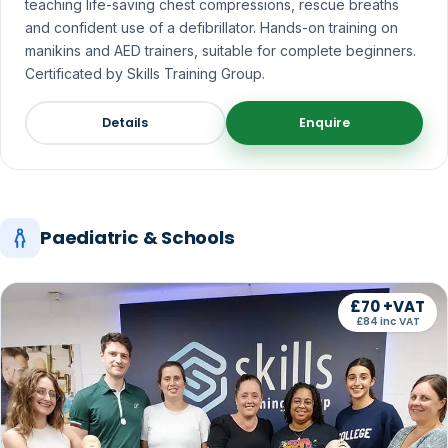
teaching life-saving chest compressions, rescue breaths
and confident use of a defibrillator. Hands-on training on
manikins and AED trainers, suitable for complete beginners.
Certificated by Skills Training Group.
Details
Enquire
Paediatric & Schools
£70 +VAT
£84 inc VAT