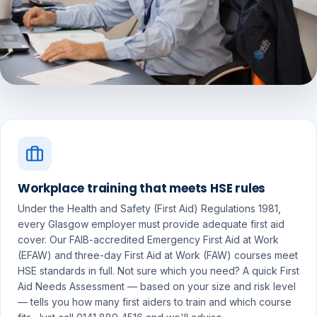
Workplace training that meets HSE rules
Under the Health and Safety (First Aid) Regulations 1981,
every Glasgow employer must provide adequate first aid
cover. Our FAIB-accredited Emergency First Aid at Work
(EFAW) and three-day First Aid at Work (FAW) courses meet
HSE standards in full. Not sure which you need? A quick First
Aid Needs Assessment — based on your size and risk level
— tells you how many first aiders to train and which course