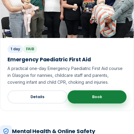
1 day
FAIB
Emergency Paediatric First Aid
A practical one-day Emergency Paediatric First Aid course
in Glasgow for nannies, childcare staff and parents,
covering infant and child CPR, choking and injuries.
Details
Book
Mental Health & Online Safety