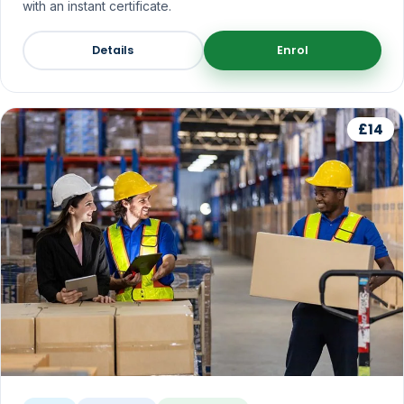
with an instant certificate.
Details
Enrol
£14