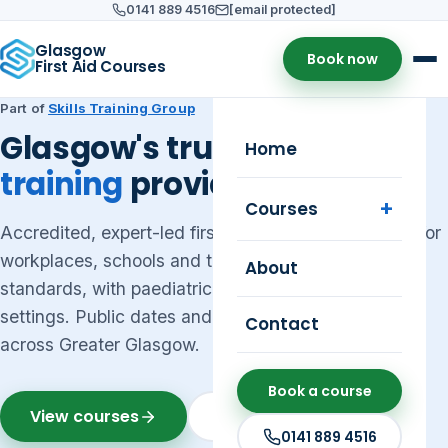
0141 889 4516
[email protected]
Glasgow
Book now
First Aid Courses
Part of
Skills Training Group
Glasgow's trusted
first aid
Home
training
provider
Courses
Accredited, expert-led first aid courses in Glasgow for
workplaces, schools and the public — meeting HSE
About
standards, with paediatric first aid for early years
settings. Public dates and on-site group training
Contact
across Greater Glasgow.
Book a course
View courses
Get a quote
0141 889 4516