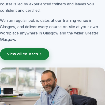
course is led by experienced trainers and leaves you
confident and certified.
We run regular public dates at our training venue in
Glasgow, and deliver every course on-site at your own
workplace anywhere in Glasgow and the wider Greater
Glasgow.
View all courses