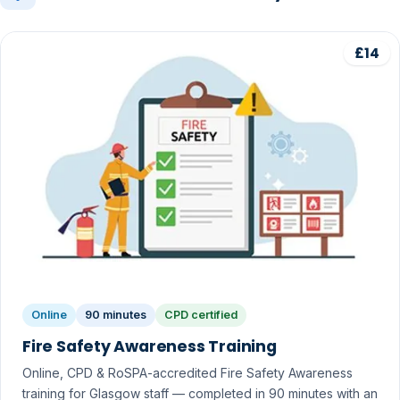
£14
Online
90 minutes
CPD certified
Fire Safety Awareness Training
Online, CPD & RoSPA-accredited Fire Safety Awareness
training for Glasgow staff — completed in 90 minutes with an