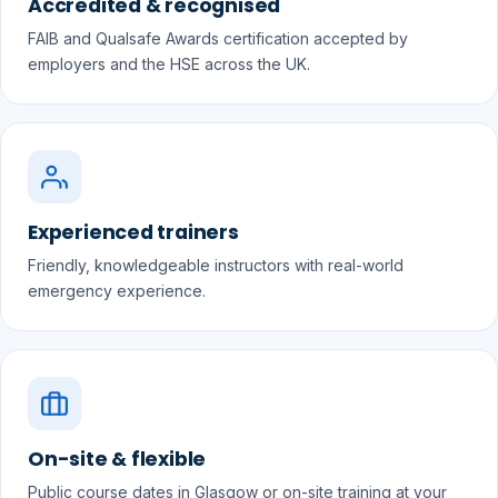
Accredited & recognised
FAIB and Qualsafe Awards certification accepted by
employers and the HSE across the UK.
Experienced trainers
Friendly, knowledgeable instructors with real-world
emergency experience.
On-site & flexible
Public course dates in Glasgow or on-site training at your