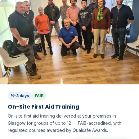
½–3 days
FAIB
On-Site First Aid Training
On-site first aid training delivered at your premises in
Glasgow for groups of up to 12 — FAIB-accredited, with
regulated courses awarded by Qualsafe Awards.