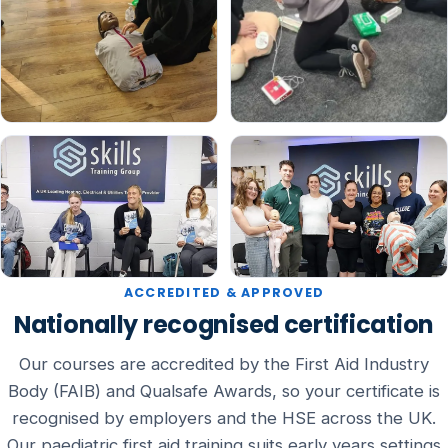
ACCREDITED & APPROVED
Nationally recognised certification
Our courses are accredited by the First Aid Industry
Body (FAIB) and Qualsafe Awards, so your certificate is
recognised by employers and the HSE across the UK.
Our paediatric first aid training suits early years settings