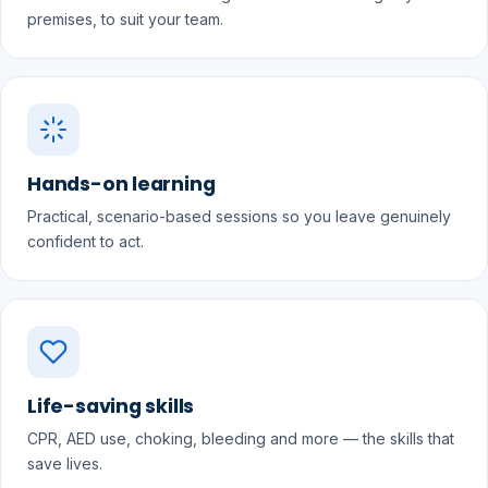
premises, to suit your team.
Hands-on learning
Practical, scenario-based sessions so you leave genuinely
confident to act.
Life-saving skills
CPR, AED use, choking, bleeding and more — the skills that
save lives.